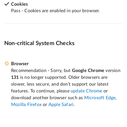
Cookies
Pass - Cookies are enabled in your browser.
Non-critical System Checks
Browser
Recommendation - Sorry, but
Google Chrome
version
131
is no longer supported. Older browsers are
slower, less secure, and don’t support our latest
features. To continue, please
update Chrome
or
download another browser such as
Microsoft Edge
,
Mozilla Firefox
or
Apple Safari
.