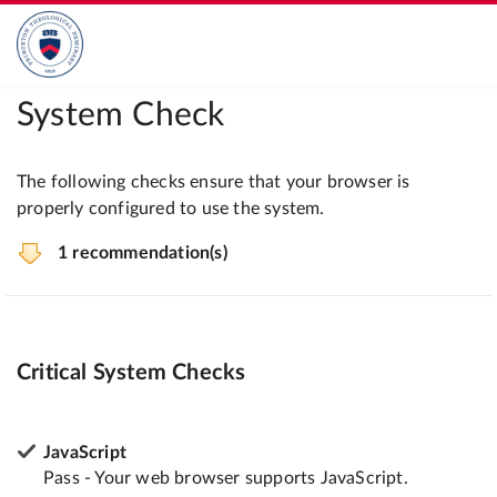
System Check
The following checks ensure that your browser is
properly configured to use the system.
1 recommendation(s)
Critical System Checks
JavaScript
Pass - Your web browser supports JavaScript.